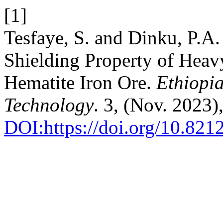
[1]
Tesfaye, S. and Dinku, P.A
Shielding Property of Heav
Hematite Iron Ore.
Ethiopi
Technology
. 3, (Nov. 2023
DOI:https://doi.org/10.82