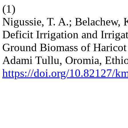
(1)
Nigussie, T. A.; Belachew, K
Deficit Irrigation and Irrig
Ground Biomass of Haricot 
Adami Tullu, Oromia, Ethi
https://doi.org/10.82127/