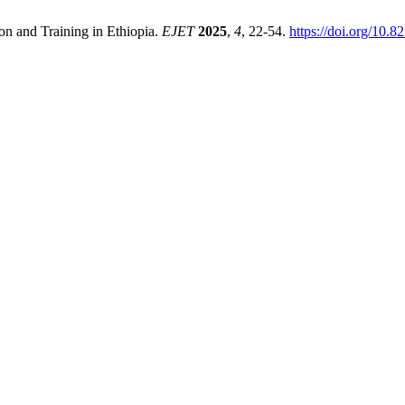
on and Training in Ethiopia.
EJET
2025
,
4
, 22-54.
https://doi.org/10.