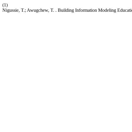
(1)
Nigussie, T.; Awugchew, T. . Building Information Modeling Educati