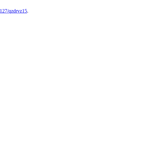
82127/qzdrvz15
.