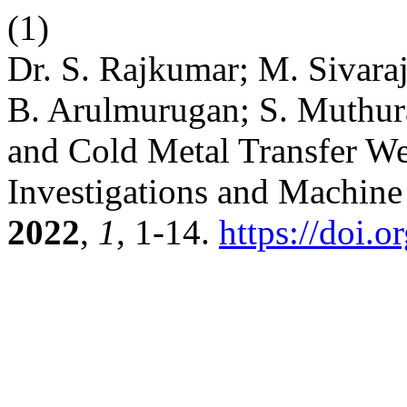
(1)
Dr. S. Rajkumar; M. Sivara
B. Arulmurugan; S. Muthura
and Cold Metal Transfer W
Investigations and Machin
2022
,
1
, 1-14.
https://doi.o