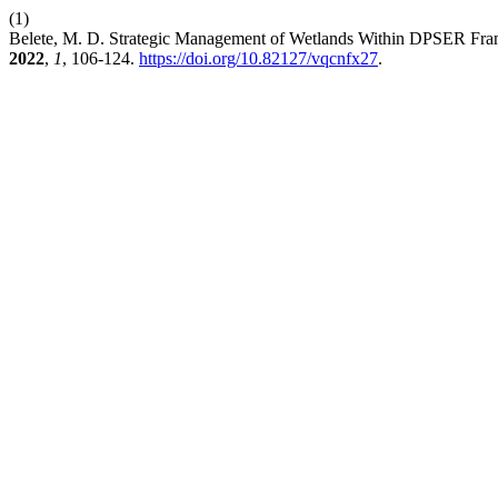
(1)
Belete, M. D. Strategic Management of Wetlands Within DPSER Frame
2022
,
1
, 106-124.
https://doi.org/10.82127/vqcnfx27
.