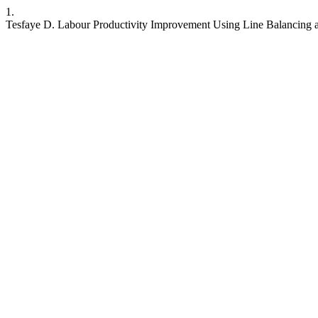
1.
Tesfaye D. Labour Productivity Improvement Using Line Balancing 