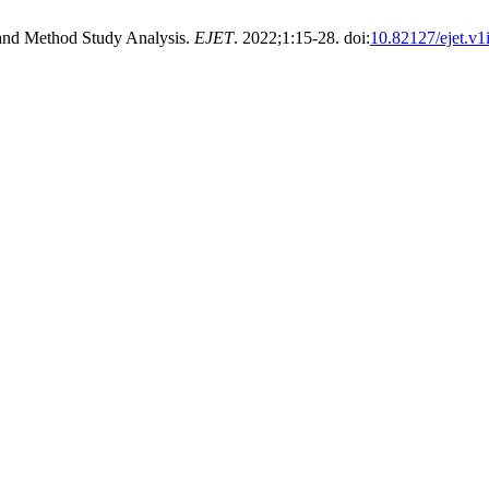
and Method Study Analysis.
EJET
. 2022;1:15-28. doi:
10.82127/ejet.v1