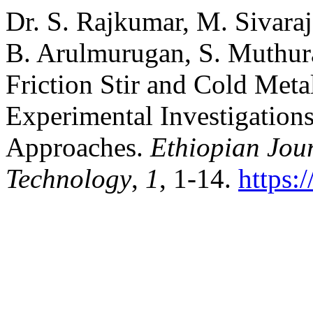
Dr. S. Rajkumar, M. Sivaraj
B. Arulmurugan, S. Muthur
Friction Stir and Cold Met
Experimental Investigation
Approaches.
Ethiopian Jou
Technology
,
1
, 1-14.
https: