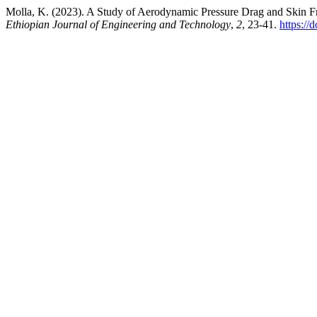
Molla, K. (2023). A Study of Aerodynamic Pressure Drag and Skin Fr
Ethiopian Journal of Engineering and Technology
,
2
, 23-41.
https://