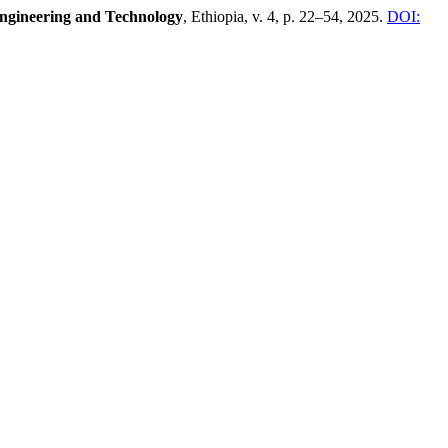
Engineering and Technology
, Ethiopia, v. 4, p. 22–54, 2025.
DOI: