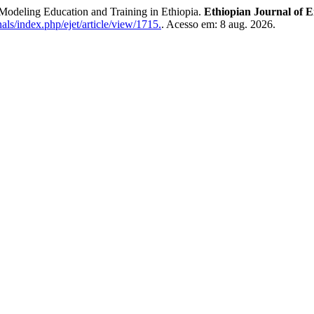
eling Education and Training in Ethiopia.
Ethiopian Journal of 
als/index.php/ejet/article/view/1715.
. Acesso em: 8 aug. 2026.