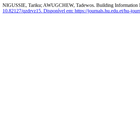
NIGUSSIE, Tariku; AWUGCHEW, Tadewos. Building Information Mod
10.82127/qzdrvz15.
Disponível em: https://journals.hu.edu.et/hu-journ