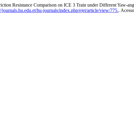
ction Resistance Comparison on ICE 3 Train under Different Yaw-ang
/journals.hu.edu.et/hu-journals/index.php/ejet/article/view/775.
. Acess