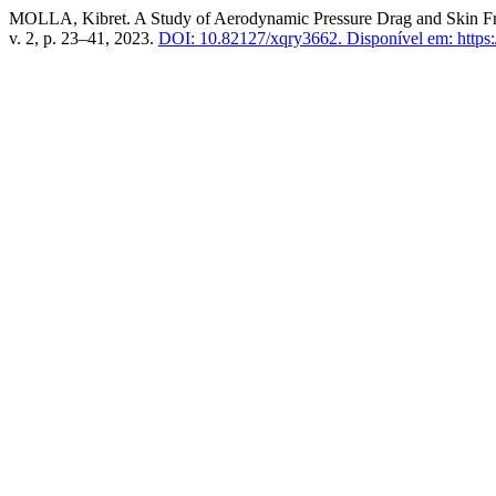
MOLLA, Kibret. A Study of Aerodynamic Pressure Drag and Skin Fri
v. 2, p. 23–41, 2023.
DOI: 10.82127/xqry3662.
Disponível em: https:/