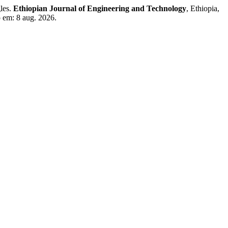
les.
Ethiopian Journal of Engineering and Technology
, Ethiopia,
o em: 8 aug. 2026.