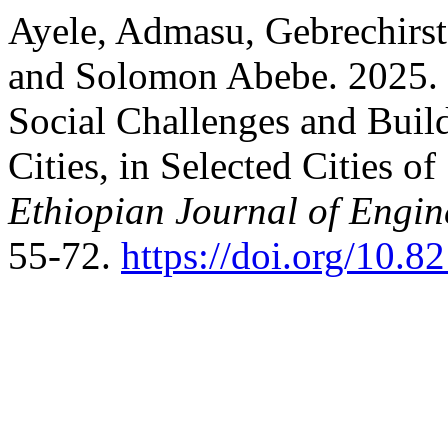
Ayele, Admasu, Gebrechirs
and Solomon Abebe. 2025. 
Social Challenges and Build
Cities, in Selected Cities o
Ethiopian Journal of Engi
55-72.
https://doi.org/10.