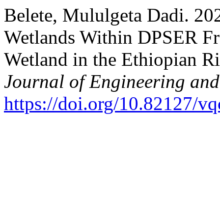
Belete, Mululgeta Dadi. 20
Wetlands Within DPSER Fr
Wetland in the Ethiopian Ri
Journal of Engineering an
https://doi.org/10.82127/v