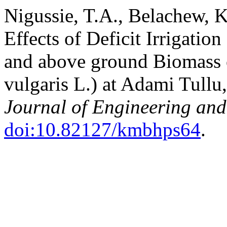
Nigussie, T.A., Belachew, K
Effects of Deficit Irrigation
and above ground Biomass 
vulgaris L.) at Adami Tullu
Journal of Engineering an
doi:10.82127/kmbhps64
.