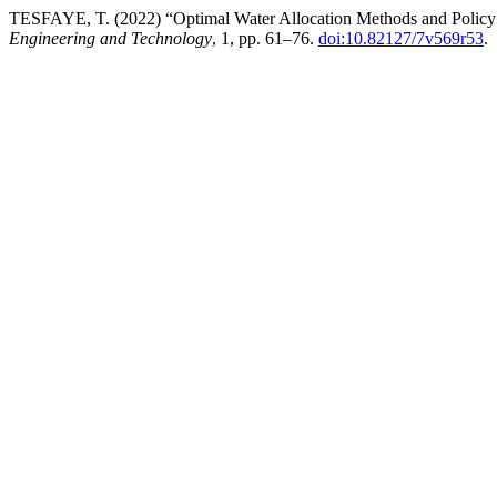
TESFAYE, T. (2022) “Optimal Water Allocation Methods and Policy
Engineering and Technology
, 1, pp. 61–76.
doi:10.82127/7v569r53
.