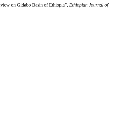
view on Gidabo Basin of Ethiopia”,
Ethiopian Journal of