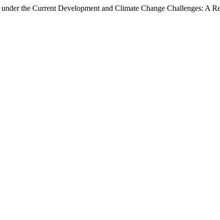
 under the Current Development and Climate Change Challenges: A Re