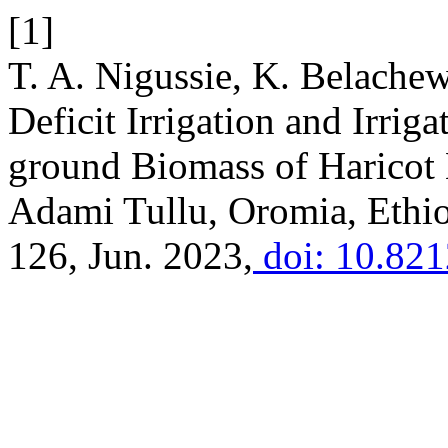
[1]
T. A. Nigussie, K. Belachew
Deficit Irrigation and Irrig
ground Biomass of Haricot 
Adami Tullu, Oromia, Ethio
126, Jun. 2023,
doi: 10.82