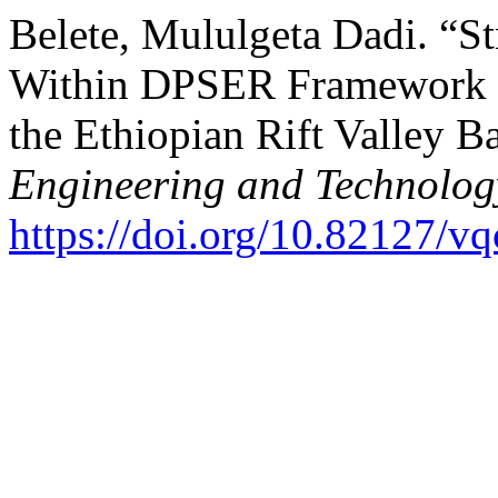
Belete, Mululgeta Dadi. “S
Within DPSER Framework : 
the Ethiopian Rift Valley B
Engineering and Technolog
https://doi.org/10.82127/v