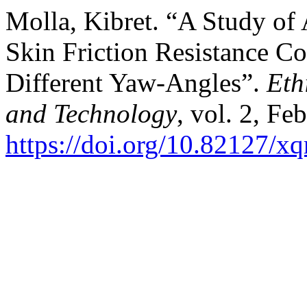
Molla, Kibret. “A Study of
Skin Friction Resistance C
Different Yaw-Angles”.
Eth
and Technology
, vol. 2, Fe
https://doi.org/10.82127/x