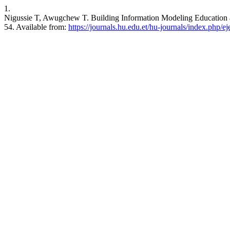
1.
Nigussie T, Awugchew T. Building Information Modeling Education an
54. Available from:
https://journals.hu.edu.et/hu-journals/index.php/ej