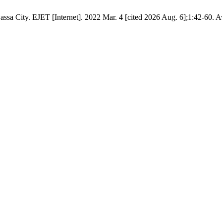
ssa City. EJET [Internet]. 2022 Mar. 4 [cited 2026 Aug. 6];1:42-60. A