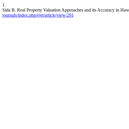
1.
Sida B. Real Property Valuation Approaches and its Accuracy in Hawa
journals/index.php/ejet/article/view/291