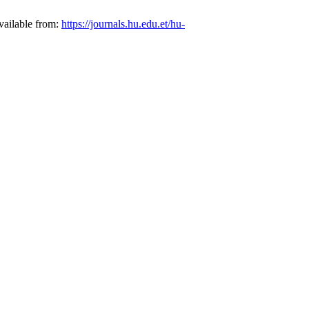
vailable from:
https://journals.hu.edu.et/hu-