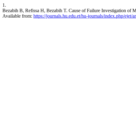
1.
Bezabih B, Refissa H, Bezabih T. Cause of Failure Investigation of M
Available from:
https://journals.hu.edu.et/hu-journals/index.php/ejet/a