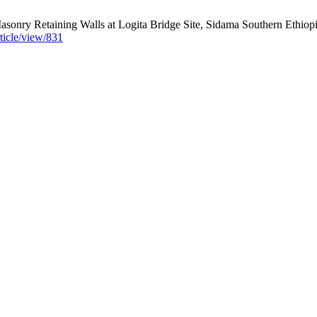
asonry Retaining Walls at Logita Bridge Site, Sidama Southern Ethiopi
rticle/view/831