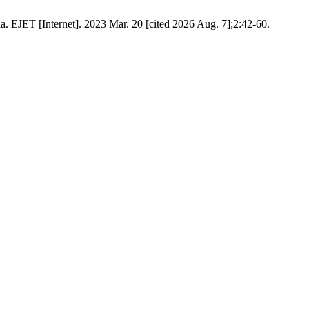
a. EJET [Internet]. 2023 Mar. 20 [cited 2026 Aug. 7];2:42-60.