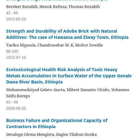
Bereket Bezabih, Henok Refissa, Thomas Bezabih
42 - 60
2023-03-20
Strength and Durability of Adobe Brick with Natural
Additives: The case of Hawassa and Ziway Town, Ethiopia
Tariku Nigussie, Chandrasekar M. K, Moltot Zewdie
88-105
2022-07-10
Ecotoxicological Health Risk Analysis of Toxic Heavy
Metals Accumulation in Surface Water of the Upper Genale
Dawa River Basin, Ethiopia
Muhammedziyad Geleto Anota, Mihret Dananto Ulsido, Yohannes
Seifu Berego
65 - 98
2026-04-20
Business Failure and Organizational Capacity of
Contractors in Ethiopia
Desalegn Girma Mengistu, Dagim Tilahun Donka