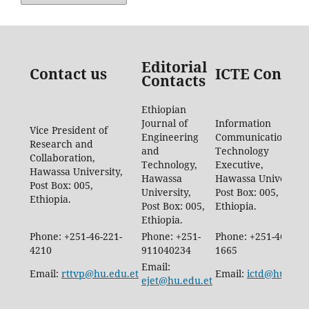
Editorial
Contact us
ICTE Contac
Contacts
Ethiopian
Journal of
Information
Vice President of
Engineering
Communication
Research and
and
Technology
Collaboration,
Technology,
Executive,
Hawassa University,
Hawassa
Hawassa University,
Post Box: 005,
University,
Post Box: 005,
Ethiopia.
Post Box: 005,
Ethiopia.
Ethiopia.
Phone: +251-46-221-
Phone: +251-
Phone: +251-46-887-
4210
911040234
1665
Email:
Email:
rttvp@hu.edu.et
Email:
ictd@hu.edu.
ejet@hu.edu.et