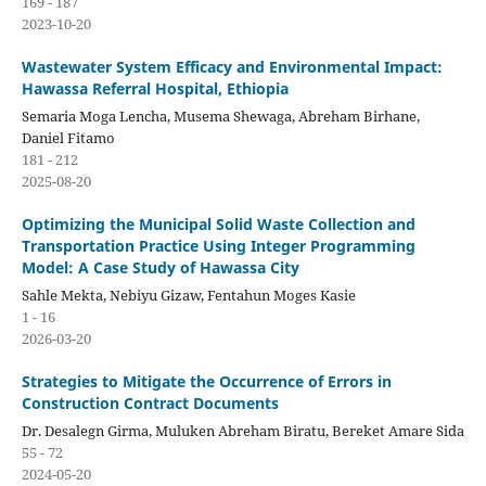
169 - 187
2023-10-20
Wastewater System Efficacy and Environmental Impact:
Hawassa Referral Hospital, Ethiopia
Semaria Moga Lencha, Musema Shewaga, Abreham Birhane,
Daniel Fitamo
181 - 212
2025-08-20
Optimizing the Municipal Solid Waste Collection and
Transportation Practice Using Integer Programming
Model: A Case Study of Hawassa City
Sahle Mekta, Nebiyu Gizaw, Fentahun Moges Kasie
1 - 16
2026-03-20
Strategies to Mitigate the Occurrence of Errors in
Construction Contract Documents
Dr. Desalegn Girma, Muluken Abreham Biratu, Bereket Amare Sida
55 - 72
2024-05-20