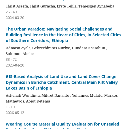
Tigist Assefa, Tigist Guracha, Erste Telila, Temesgen Aynabeba
25 - 40
2024-03-20
The Urban Paradox: Navigating Social Challenges and
Building Resilience in the Heart of Cities, in Selected Cities
of Southern Corridors, Ethiopia
Admasu Ayele, Gebrechirstos Nuriye, Hundesa Kassahun ,
Solomon Abebe
55 - 72
2025-04-20
GIS-Based Analysis of Land Use and Land Cover Change
Dynamics in Boricha Catchment, Central Main Rift Valley
Lakes Basin of Ethiopia
Ashenafi Wondimu, Mihret Dananto , Yohannes Mulatu, Markos
Mathewos, Abiot Ketema
1 - 10
2026-05-12
Wearing Course Material Quality Evaluation for Unsealed