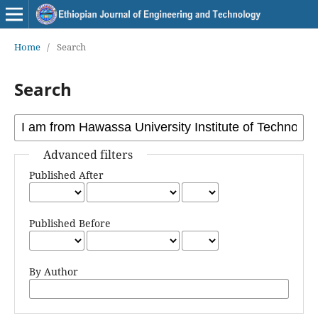
Home
/
Search
Search
Advanced filters
Published After
Published Before
By Author