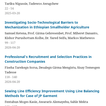
Tariku Nigussie, Tadewos Awugchew
22 - 54
2025-03-20
Investigating Socio-Technological Barriers to
Mechanization in Ethiopian Smallholder Agriculture
Samuel Ketena, Prof. Girma Gebresenbet, Prof. Miheret Dananto,
Kishor Purushottam Kolhe, Dr. Yared Seifu, Markos Mathewos
99 - 117
2026-04-20
Professional's Recruitment and Selection Practices in
Construction Companies
Fiseha Tarekegn Sorsa, Desalegn Girma Mengistu, Sisay Temesgen
Tadesse
118 - 140
2026-04-20
Sewing Line Efficiency Improvement Using Line Balancing
Methods for Case of JP Garment
Fentahun Moges Kasie, Awararis Alemayehu, Sahle Mekta