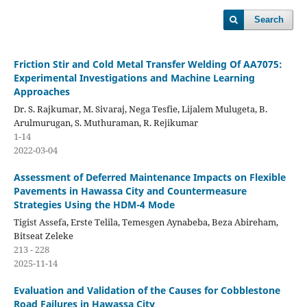
Search
Friction Stir and Cold Metal Transfer Welding Of AA7075:
Experimental Investigations and Machine Learning
Approaches
Dr. S. Rajkumar, M. Sivaraj, Nega Tesfie, Lijalem Mulugeta, B.
Arulmurugan, S. Muthuraman, R. Rejikumar
1-14
2022-03-04
Assessment of Deferred Maintenance Impacts on Flexible
Pavements in Hawassa City and Countermeasure
Strategies Using the HDM-4 Mode
Tigist Assefa, Erste Telila, Temesgen Aynabeba, Beza Abireham,
Bitseat Zeleke
213 - 228
2025-11-14
Evaluation and Validation of the Causes for Cobblestone
Road Failures in Hawassa City