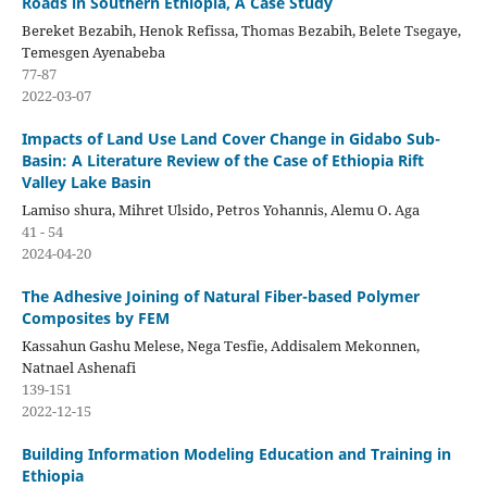
Roads in Southern Ethiopia, A Case Study
Bereket Bezabih, Henok Refissa, Thomas Bezabih, Belete Tsegaye,
Temesgen Ayenabeba
77-87
2022-03-07
Impacts of Land Use Land Cover Change in Gidabo Sub-
Basin: A Literature Review of the Case of Ethiopia Rift
Valley Lake Basin
Lamiso shura, Mihret Ulsido, Petros Yohannis, Alemu O. Aga
41 - 54
2024-04-20
The Adhesive Joining of Natural Fiber-based Polymer
Composites by FEM
Kassahun Gashu Melese, Nega Tesfie, Addisalem Mekonnen,
Natnael Ashenafi
139-151
2022-12-15
Building Information Modeling Education and Training in
Ethiopia