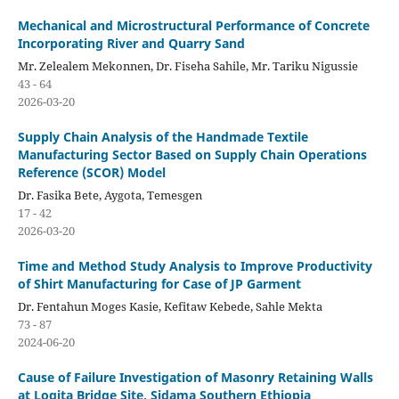
Mechanical and Microstructural Performance of Concrete
Incorporating River and Quarry Sand
Mr. Zelealem Mekonnen, Dr. Fiseha Sahile, Mr. Tariku Nigussie
43 - 64
2026-03-20
Supply Chain Analysis of the Handmade Textile
Manufacturing Sector Based on Supply Chain Operations
Reference (SCOR) Model
Dr. Fasika Bete, Aygota, Temesgen
17 - 42
2026-03-20
Time and Method Study Analysis to Improve Productivity
of Shirt Manufacturing for Case of JP Garment
Dr. Fentahun Moges Kasie, Kefitaw Kebede, Sahle Mekta
73 - 87
2024-06-20
Cause of Failure Investigation of Masonry Retaining Walls
at Logita Bridge Site, Sidama Southern Ethiopia