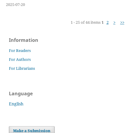
2025-07-20
1 - 25 of 44 items
1
2
>
>>
Information
For Readers
For Authors
For Librarians
Language
English
Make a Submission