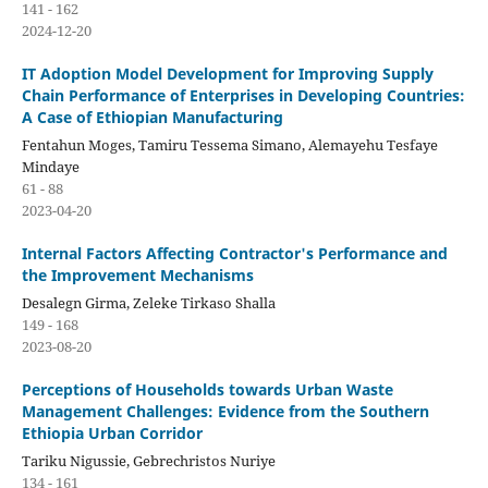
141 - 162
2024-12-20
IT Adoption Model Development for Improving Supply
Chain Performance of Enterprises in Developing Countries:
A Case of Ethiopian Manufacturing
Fentahun Moges, Tamiru Tessema Simano, Alemayehu Tesfaye
Mindaye
61 - 88
2023-04-20
Internal Factors Affecting Contractor's Performance and
the Improvement Mechanisms
Desalegn Girma, Zeleke Tirkaso Shalla
149 - 168
2023-08-20
Perceptions of Households towards Urban Waste
Management Challenges: Evidence from the Southern
Ethiopia Urban Corridor
Tariku Nigussie, Gebrechristos Nuriye
134 - 161