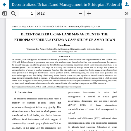
Decentralized Urban Land Management in Ethiopian Federal System: Case study of Ambo town