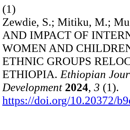
(1)
Zewdie, S.; Mitiku, M.; M
AND IMPACT OF INTER
WOMEN AND CHILDREN
ETHNIC GROUPS RELOC
ETHIOPIA.
Ethiopian Jou
Development
2024
,
3
(1).
https://doi.org/10.20372/b