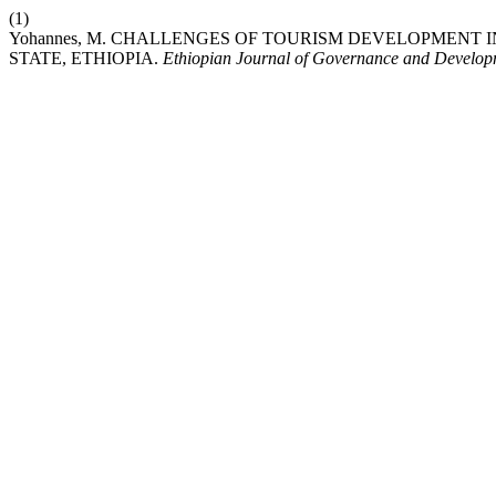
(1)
Yohannes, M. CHALLENGES OF TOURISM DEVELOPMENT
STATE, ETHIOPIA.
Ethiopian Journal of Governance and Develop