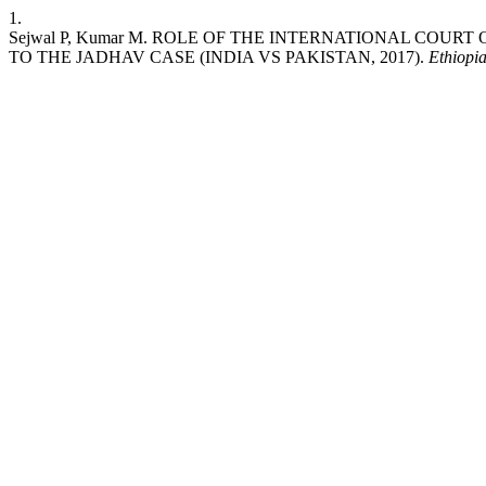
1.
Sejwal P, Kumar M. ROLE OF THE INTERNATIONAL COU
TO THE JADHAV CASE (INDIA VS PAKISTAN, 2017).
Ethiopi