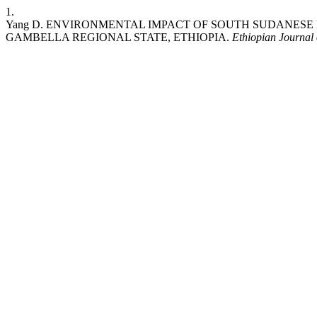
1.
Yang D. ENVIRONMENTAL IMPACT OF SOUTH SUDANESE 
GAMBELLA REGIONAL STATE, ETHIOPIA.
Ethiopian Journal