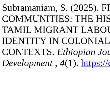
Subramaniam, S. (2025)
COMMUNITIES: THE HI
TAMIL MIGRANT LABO
IDENTITY IN COLONIA
CONTEXTS.
Ethiopian Jo
Development
,
4
(1).
https: