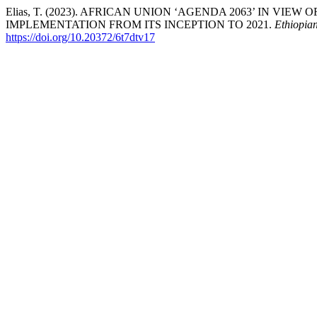
Elias, T. (2023). AFRICAN UNION ‘AGENDA 2063’ IN VIE
IMPLEMENTATION FROM ITS INCEPTION TO 2021.
Ethiopia
https://doi.org/10.20372/6t7dtv17