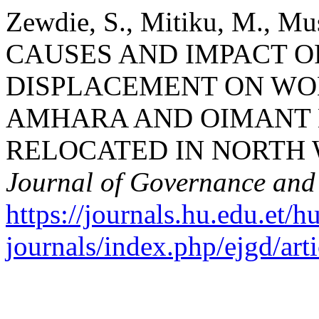
Zewdie, S., Mitiku, M., Mus
CAUSES AND IMPACT O
DISPLACEMENT ON WO
AMHARA AND OIMANT 
RELOCATED IN NORTH 
Journal of Governance an
https://journals.hu.edu.et/h
journals/index.php/ejgd/art