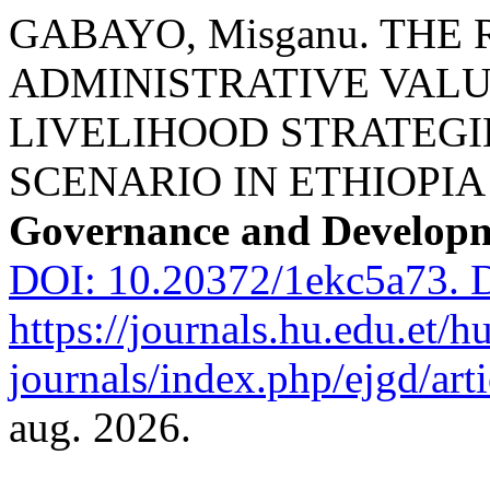
GABAYO, Misganu. TH
ADMINISTRATIVE VALU
LIVELIHOOD STRATEGIE
SCENARIO IN ETHIOPIA
Governance and Develop
DOI: 10.20372/1ekc5a73.
D
https://journals.hu.edu.et/h
journals/index.php/ejgd/art
aug. 2026.