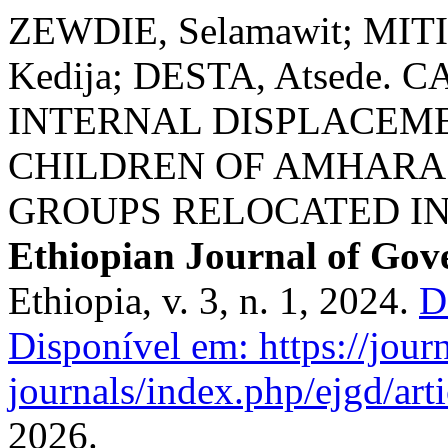
ZEWDIE, Selamawit; MIT
Kedija; DESTA, Atsede.
INTERNAL DISPLACEM
CHILDREN OF AMHARA
GROUPS RELOCATED IN
Ethiopian Journal of Go
Ethiopia, v. 3, n. 1, 2024.
D
Disponível em: https://journ
journals/index.php/ejgd/art
2026.