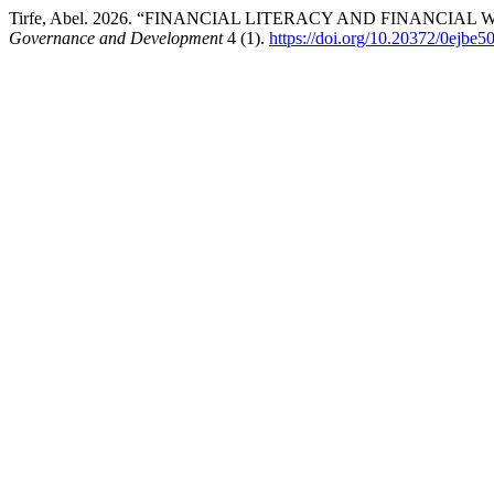
Tirfe, Abel. 2026. “FINANCIAL LITERACY AND FINANCI
Governance and Development
4 (1).
https://doi.org/10.20372/0ejbe5