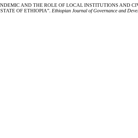
-19 PANDEMIC AND THE ROLE OF LOCAL INSTITUTIONS AND
TATE OF ETHIOPIA”.
Ethiopian Journal of Governance and Deve