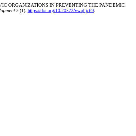
 CIVIC ORGANIZATIONS IN PREVENTING THE PANDEMIC
lopment
2 (1).
https://doi.org/10.20372/vwqhjc69
.