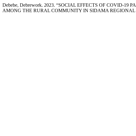
Debebe, Debrework. 2023. “SOCIAL EFFECTS OF COVID
AMONG THE RURAL COMMUNITY IN SIDAMA REGIONAL S