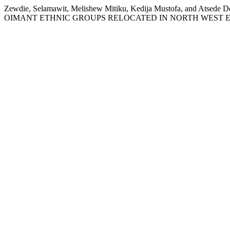
Zewdie, Selamawit, Melishew Mitiku, Kedija Mustofa, a
OIMANT ETHNIC GROUPS RELOCATED IN NORTH WEST E