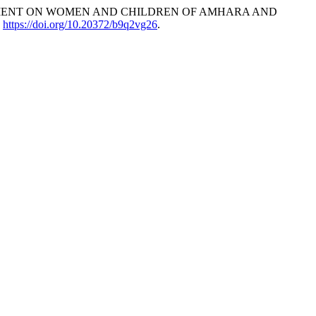
DISPLACEMENT ON WOMEN AND CHILDREN OF AMHARA AND
.
https://doi.org/10.20372/b9q2vg26
.