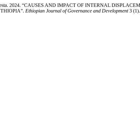
nd Atsede Desta. 2024. “CAUSES AND IMPACT OF INTERNAL 
THIOPIA”.
Ethiopian Journal of Governance and Development
3 (1)