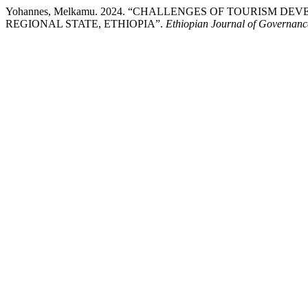
Yohannes, Melkamu. 2024. “CHALLENGES OF TOURISM 
REGIONAL STATE, ETHIOPIA”.
Ethiopian Journal of Governan