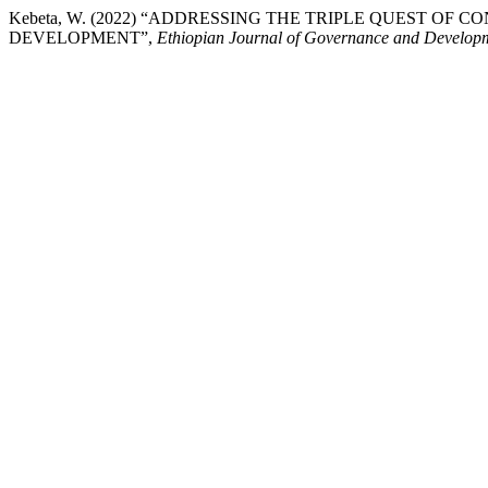
Kebeta, W. (2022) “ADDRESSING THE TRIPLE QUEST O
DEVELOPMENT”,
Ethiopian Journal of Governance and Develop