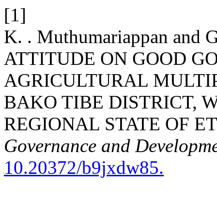
[1]
K. . Muthumariappan and
ATTITUDE ON GOOD G
AGRICULTURAL MULTI
BAKO TIBE DISTRICT,
REGIONAL STATE OF ET
Governance and Developm
10.20372/b9jxdw85.