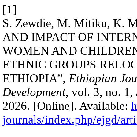
[1]
S. Zewdie, M. Mitiku, K. 
AND IMPACT OF INTER
WOMEN AND CHILDREN
ETHNIC GROUPS RELOC
ETHIOPIA”,
Ethiopian Jo
Development
, vol. 3, no. 1
2026. [Online]. Available:
h
journals/index.php/ejgd/art