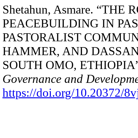
Shetahun, Asmare. “THE
PEACEBUILDING IN PA
PASTORALIST COMMUN
HAMMER, AND DASSA
SOUTH OMO, ETHIOPIA
Governance and Developm
https://doi.org/10.20372/8