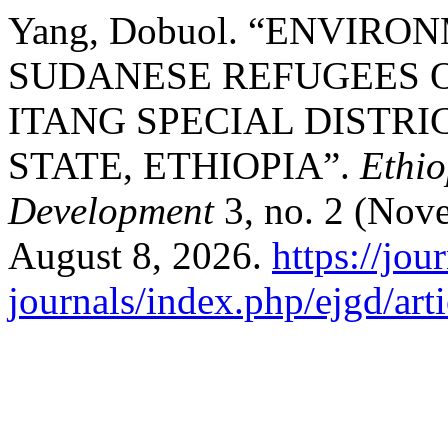
Yang, Dobuol. “ENVIR
SUDANESE REFUGEES O
ITANG SPECIAL DISTR
STATE, ETHIOPIA”.
Ethio
Development
3, no. 2 (Nov
August 8, 2026.
https://jou
journals/index.php/ejgd/art