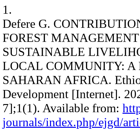
1.
Defere G. CONTRIBUTIO
FOREST MANAGEMENT 
SUSTAINABLE LIVELI
LOCAL COMMUNITY: A
SAHARAN AFRICA. Ethiopi
Development [Internet]. 20
7];1(1). Available from:
htt
journals/index.php/ejgd/art