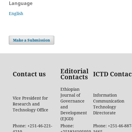
Language
English
Make a Submission
Editorial
Contact us
ICTD Contac
Contacts
Ethiopian
Journal of
Information
Vice President for
Governance
Communication
Research and
and
Technology
Technology Office
Development
Directorate
(EJGD)
Phone: +251-46-221-
Phone:
Phone: +251-46-887
4210
+251934105050
1665