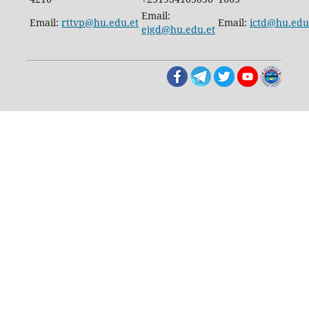
Email:
Email:
rttvp@hu.edu.et
Email:
ictd@hu.edu
ejgd@hu.edu.et