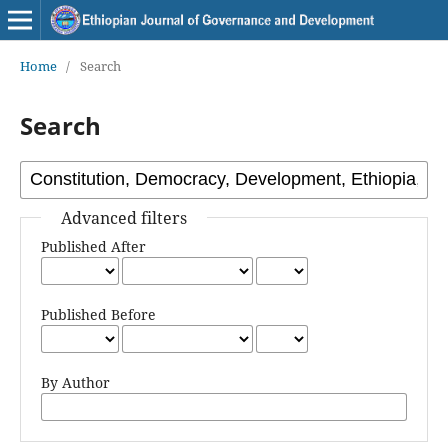
Home
/
Search
Search
Advanced filters
Published After
Published Before
By Author