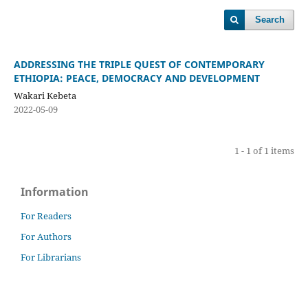
Search
ADDRESSING THE TRIPLE QUEST OF CONTEMPORARY
ETHIOPIA: PEACE, DEMOCRACY AND DEVELOPMENT
Wakari Kebeta
2022-05-09
1 - 1 of 1 items
Information
For Readers
For Authors
For Librarians