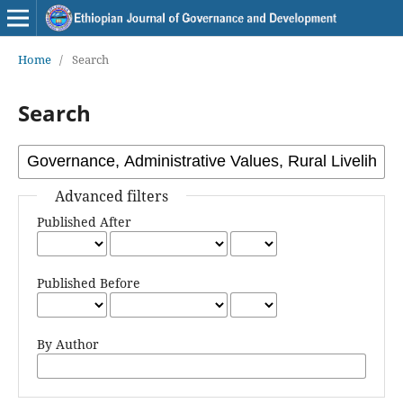
Home
/
Search
Search
Advanced filters
Published After
Published Before
By Author