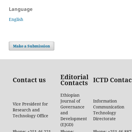
Language
English
Make a Submission
Editorial
Contact us
ICTD Contac
Contacts
Ethiopian
Journal of
Information
Vice President for
Governance
Communication
Research and
and
Technology
Technology Office
Development
Directorate
(EJGD)
Phone: +251-46-221-
Phone:
Phone: +251-46-887