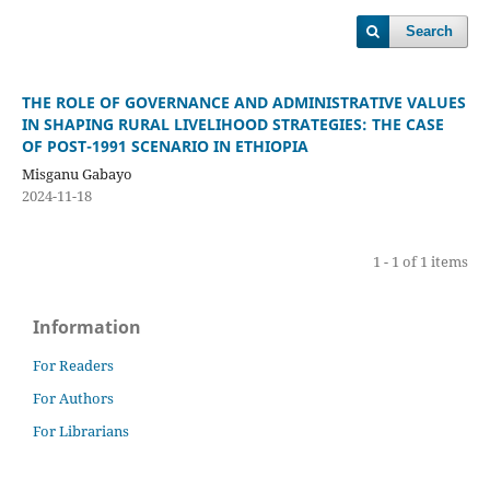
Search
THE ROLE OF GOVERNANCE AND ADMINISTRATIVE VALUES
IN SHAPING RURAL LIVELIHOOD STRATEGIES: THE CASE
OF POST-1991 SCENARIO IN ETHIOPIA
Misganu Gabayo
2024-11-18
1 - 1 of 1 items
Information
For Readers
For Authors
For Librarians