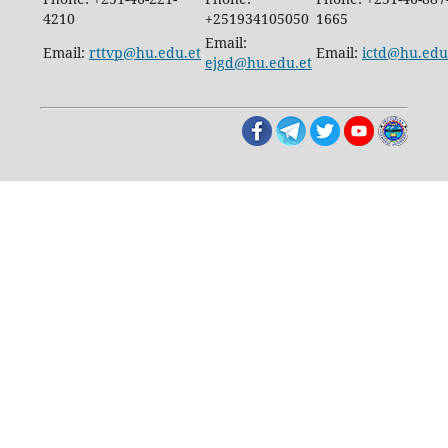
4210
+251934105050
1665
Email:
Email:
rttvp@hu.edu.et
Email:
ictd@hu.edu
ejgd@hu.edu.et