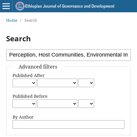
Home
/
Search
Search
Advanced filters
Published After
Published Before
By Author