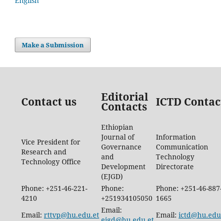
English
Make a Submission
Editorial
Contact us
ICTD Contac
Contacts
Ethiopian
Journal of
Information
Vice President for
Governance
Communication
Research and
and
Technology
Technology Office
Development
Directorate
(EJGD)
Phone: +251-46-221-
Phone:
Phone: +251-46-887
4210
+251934105050
1665
Email:
Email:
rttvp@hu.edu.et
Email:
ictd@hu.edu
ejgd@hu.edu.et