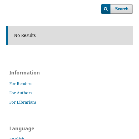
Search
No Results
Information
For Readers
For Authors
For Librarians
Language