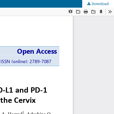
Download