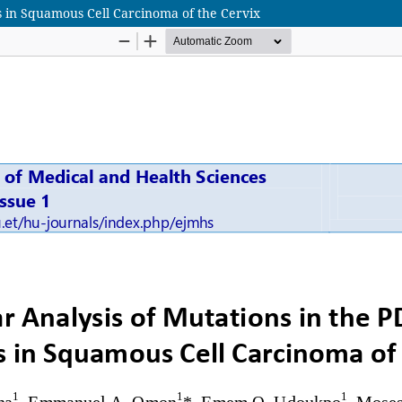
s in Squamous Cell Carcinoma of the Cervix