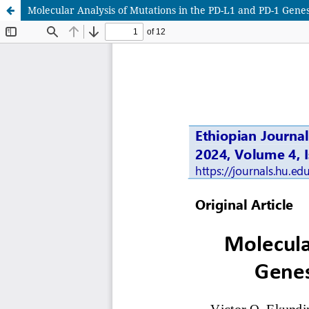
Molecular Analysis of Mutations in the PD-L1 and PD-1 Gene