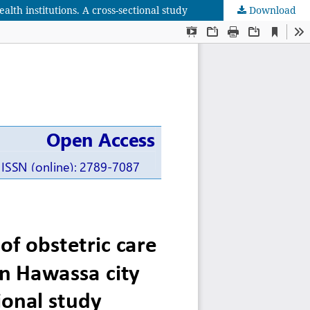
lth institutions. A cross-sectional study
Download