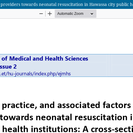
providers towards neonatal resuscitation in Hawassa city public hea