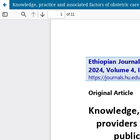
Knowledge, practice and associated factors of obstetric care 