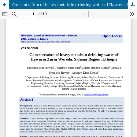
Concentration of heavy metals in drinking water of Hawassa Zuria Woreda, Sidama Region, Ethiopia