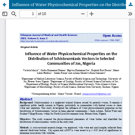
Influence of Water Physicochemical Properties on the Distribution of Schistosomiasis Vectors in Selected Communities of Jos, Nigeria