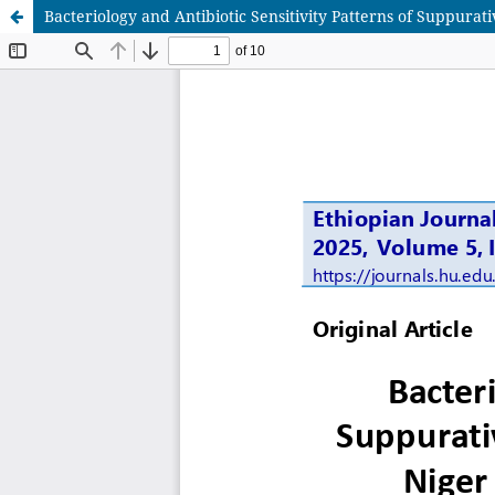
Bacteriology and Antibiotic Sensitivity Patterns of Suppurati