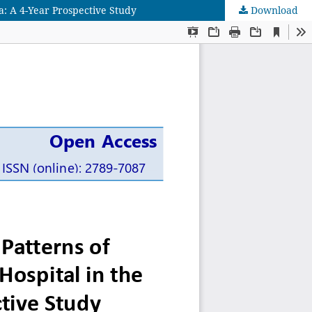
ia: A 4-Year Prospective Study
Download