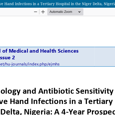
ve Hand Infections in a Tertiary Hospital in the Niger Delta, Niger