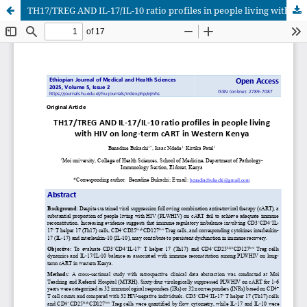
TH17/TREG AND IL-17/IL-10 ratio profiles in people living with HIV on long-term cART in Western Kenya